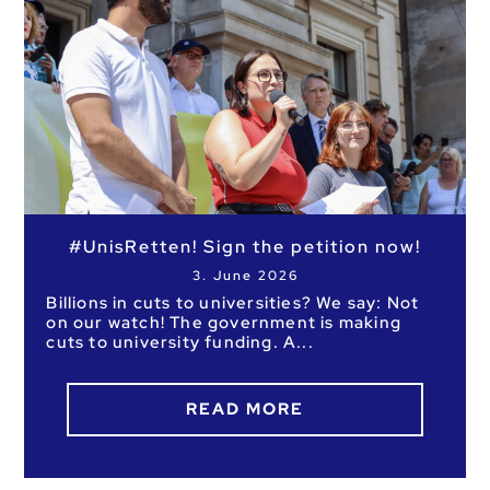
No results
#UnisRetten! Sign the petition now!
3. June 2026
Billions in cuts to universities? We say: Not
on our watch! The government is making
cuts to university funding. A
READ MORE