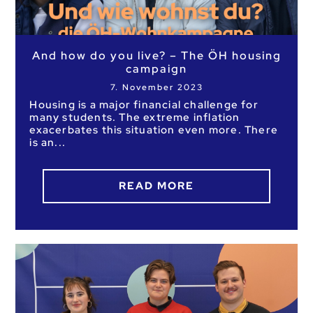
And how do you live? – The ÖH housing
campaign
7. November 2023
Housing is a major financial challenge for
many students. The extreme inflation
exacerbates this situation even more. There
is an
READ MORE