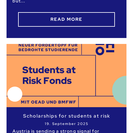
but
READ MORE
Scholarships for students at risk
19. September 2025
Austria is sending a strong signal for