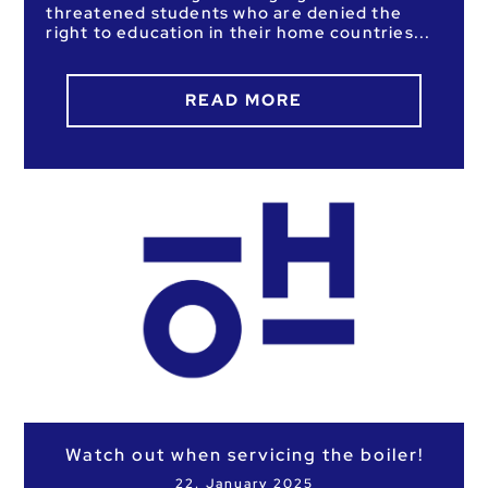
threatened students who are denied the
right to education in their home countries
READ MORE
Watch out when servicing the boiler!
22. January 2025