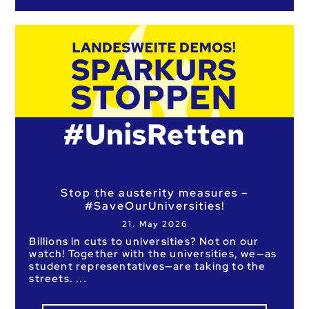
Stop the austerity measures –
#SaveOurUniversities!
21. May 2026
Billions in cuts to universities? Not on our
watch! Together with the universities, we—as
student representatives—are taking to the
streets.