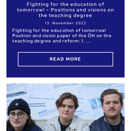
Fighting for the education of
tomorrow! – Positions and visions on
the teaching degree
13. November 2023
Fighting for the education of tomorrow!
Position and vision paper of the ÖH on the
teaching degree and reform: 1.
READ MORE