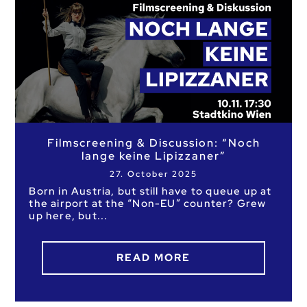
Filmscreening & Discussion: “Noch
lange keine Lipizzaner”
27. October 2025
Born in Austria, but still have to queue up at
the airport at the “Non-EU” counter? Grew
up here, but
READ MORE