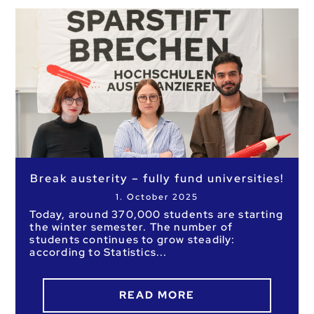
Break austerity – fully fund universities!
1. October 2025
Today, around 370,000 students are starting
the winter semester. The number of
students continues to grow steadily:
according to Statistics
READ MORE