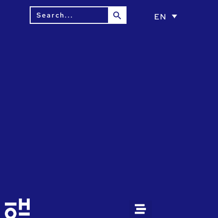
Search Button
Search
EN
for: