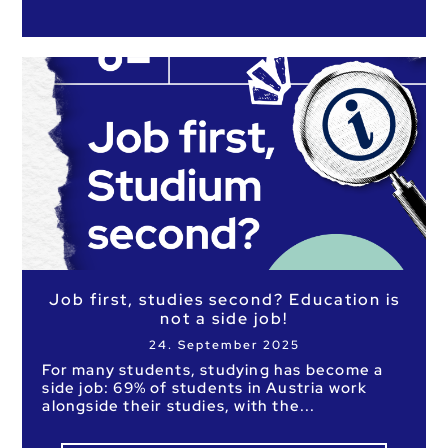
Job first, studies second? Education is
not a side job!
24. September 2025
For many students, studying has become a
side job: 69% of students in Austria work
alongside their studies, with the