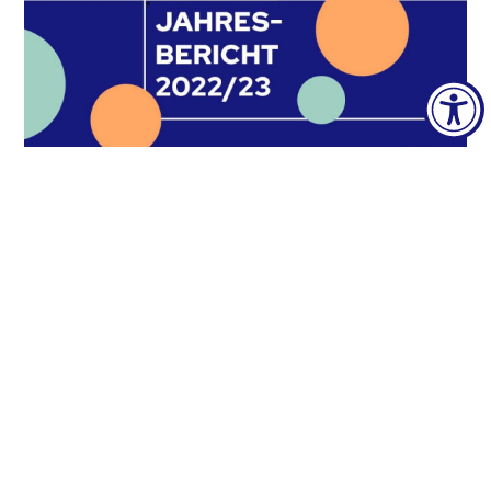
Annual report 2022/23
28. June 2023
The annual report of the ÖH
Bundesvertretung for the academic year
2022/23 is published here.In addition, the
unit reports, chair
READ MORE