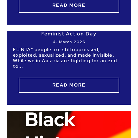
READ MORE
Feminist Action Day
4. March 2026
FLINTA* people are still oppressed,
exploited, sexualized, and made invisible.
While we in Austria are fighting for an end
to
READ MORE