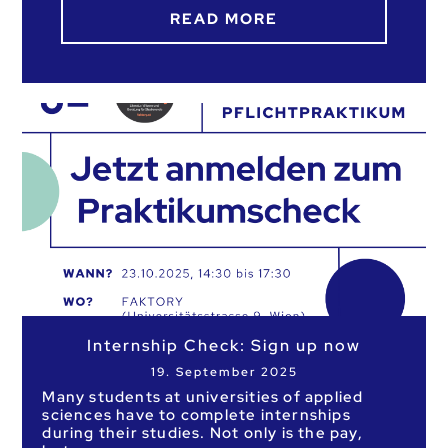
READ MORE
Internship Check: Sign up now
19. September 2025
Many students at universities of applied
sciences have to complete internships
during their studies. Not only is the pay,