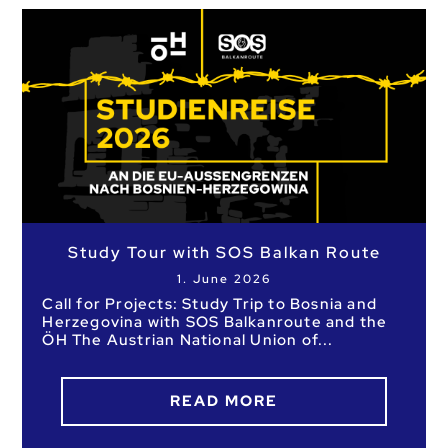
Study Tour with SOS Balkan Route
1. June 2026
Call for Projects: Study Trip to Bosnia and
Herzegovina with SOS Balkanroute and the
ÖH The Austrian National Union of
READ MORE