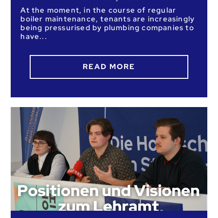
At the moment, in the course of regular
boiler maintenance, tenants are increasingly
being pressurised by plumbing companies to
have
READ MORE