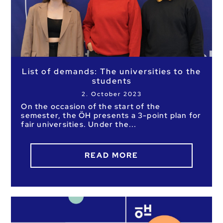
List of demands: The universities to the
students
2. October 2023
On the occasion of the start of the
semester, the ÖH presents a 3-point plan for
fair universities. Under the
READ MORE