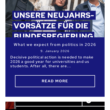
What we expect from politics in 2026
9. January 2026
Decisive political action is needed to make
2026 a good year for universities and us
students. After all, there are
READ MORE