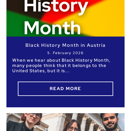
Black History Month in Austria
5. February 2026
When we hear about Black History Month,
many people think that it belongs to the
United States, but it is
READ MORE