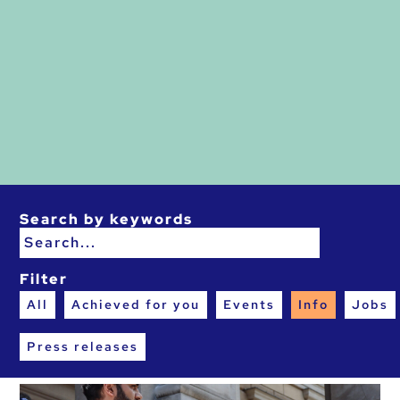
Search by keywords
Filter
All
Achieved for you
Events
Info
Jobs
Press releases