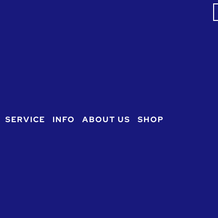
S
f
SERVICE
INFO
ABOUT US
SHOP