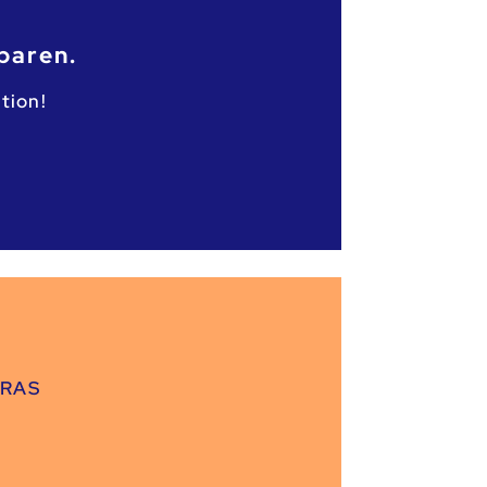
paren.
tion!
GRAS