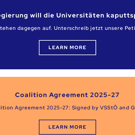
egierung will die Universitäten kaputts
stehen dagegen auf. Unterschreib jetzt unsere Peti
LEARN MORE
Coalition Agreement 2025-27
lition Agreement 2025-27: Signed by VSStÖ and 
LEARN MORE