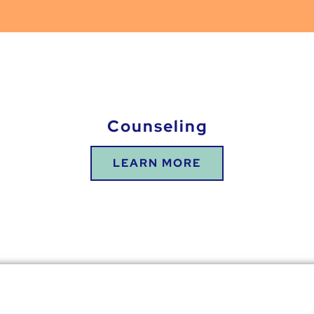
Counseling
LEARN MORE