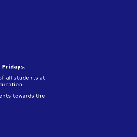
 Fridays.
f all students at
education.
dents towards the