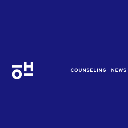
COUNSELING
NEWS