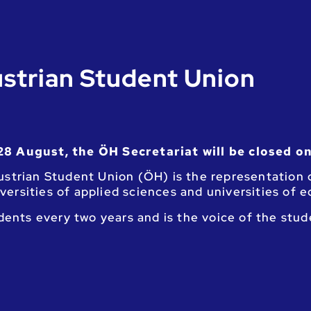
strian Student Union
28 August, the ÖH Secretariat will be closed on
strian Student Union (ÖH) is the representation o
niversities of applied sciences and universities of 
udents every two years and is the voice of the stu