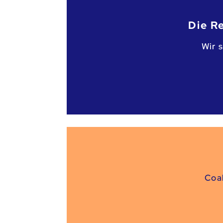
Die R
Wir 
Coa