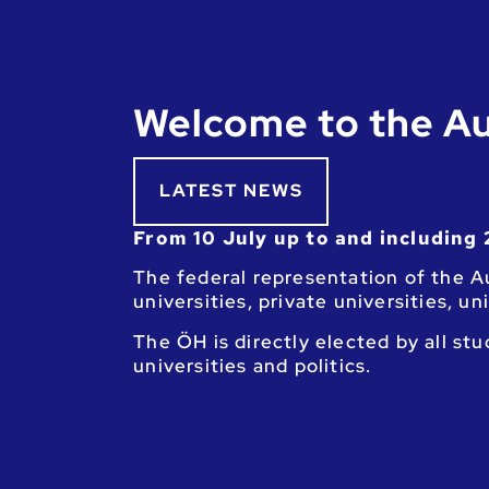
Welcome to the Au
LATEST NEWS
From 10 July up to and including 
The federal representation of the Au
universities, private universities, u
The ÖH is directly elected by all st
universities and politics.