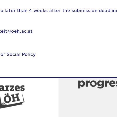
 no later than 4 weeks after the submission deadlin
os-fpotredreof
or Social Policy