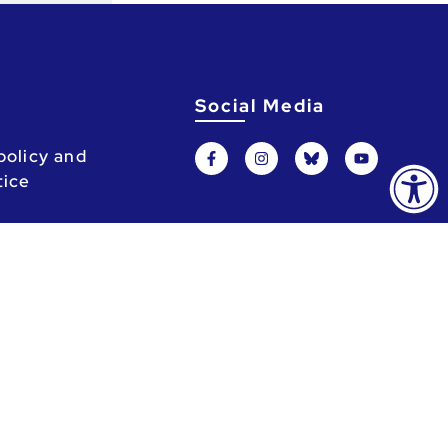
Social Media
policy and
tice