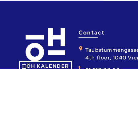
Contact
Taubstummengass
4th floor; 1040 Vi
ÖH KALENDER
01 310 88 80
Mo - Fr: 9am - 1pm
ta.ca.heo@heo
ÖH – Österreichische Hochschüler_innens