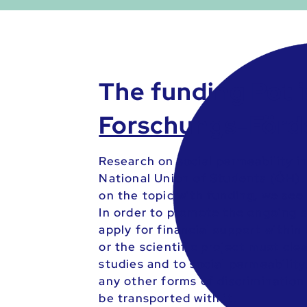
The funding Pot i
Forschungs-Förd
Research on social permeability i
National Union of Students (ÖH). 
on the topic with funding, we see
In order to promote the ongoing s
apply for financial support within
or the scientific project must cle
studies and to social permeability
any other forms of discrimination
be transported with it.