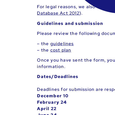
For legal reasons, we also enter 
Database Act 2012
).
Guidelines and submission
Please review the following docu
– the
guidelines
– the
cost plan
Once you have sent the form, you 
information.
Dates/Deadlines
Deadlines for submission are resp
December 10
February 24
April 22