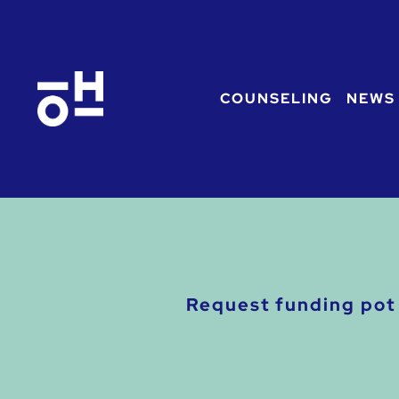
COUNSELING
NEWS
Request funding pot 