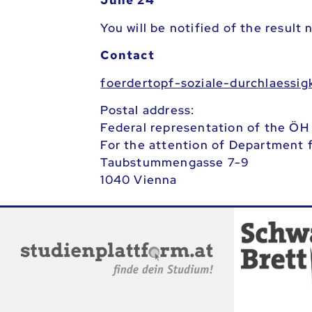
June 24
You will be notified of the result
Contact
ta.ca.heo@tiekgissealhcrud-elaiz
Postal address:
Federal representation of the ÖH
For the attention of Department f
Taubstummengasse 7-9
1040 Vienna