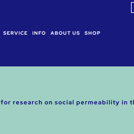
S
f
SERVICE
INFO
ABOUT US
SHOP
for research on social permeability in 