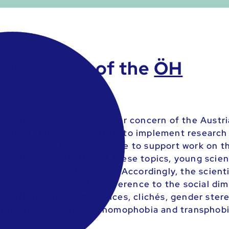
s now Part of the
ÖH
ertopf
n higher education is a major concern of the Austr
Since there are few offers to implement research
 ourselves as ÖH responsible to support work on th
cientific examination of these topics, young scien
 the framework of this pot. Accordingly, the scient
arly show the scientific reference to the social di
. Furthermore, no prejudices, clichés, gender ster
 (e.g. racism, classism, homophobia and transphob