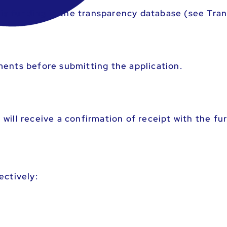
this funding in the transparency database (see Tra
ments before submitting the application.
will receive a confirmation of receipt with the fu
ectively: