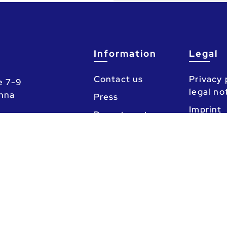
Information
Legal
Contact us
Privacy 
e 7-9
legal no
enna
Press
Imprint
Departments
Counseling
Calendar
chaft (Austrian National Union of Students)