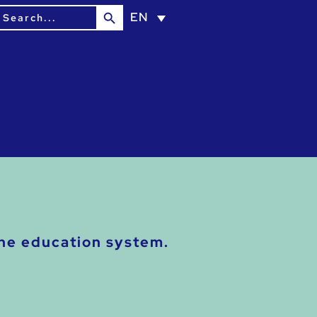
Search Button
earch
EN
or:
the education system.