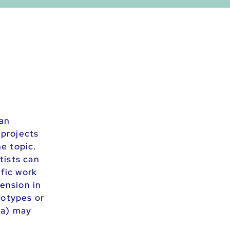
ian
 projects
e topic.
tists can
ific work
mension in
eotypes or
ia) may