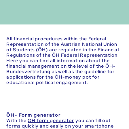
All financial procedures within the Federal
Representation of the Austrian National Union
of Students (ÖH) are regulated in the Financial
Regulations of the ÖH Federal Representation.
Here you can find all information about the
financial management on the level of the ÖH-
Bundesvertretung as well as the guideline for
applications for the ÖH-money pot for
educational political engagement.
ÖH- Form generator
With the
ÖH form generator
you can fill out
forms quickly and easily on your smartphone