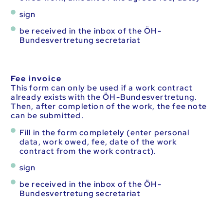
sign
be received in the inbox of the ÖH-
Bundesvertretung secretariat
Fee invoice
This form can only be used if a work contract
already exists with the ÖH-Bundesvertretung.
Then, after completion of the work, the fee note
can be submitted.
Fill in the form completely (enter personal
data, work owed, fee, date of the work
contract from the work contract).
sign
be received in the inbox of the ÖH-
Bundesvertretung secretariat