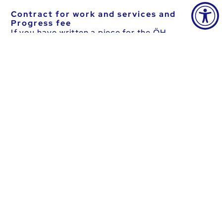
Contract for work and services and
Progress fee
If you have written a piece for the ÖH
magazine, the Progress, please fill out the
following form.
Download forms
Please note that the accounting rules in force at
the time the costs were incurred are to be
applied (performance period principle).
Download Financial Regulations_valid_as
of_20.03.2023.pdf (261.51 KB)