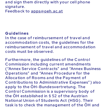
and sign them directly with your cell phone
signature.
Feedback to
ta.ca.heo@sppa
Guidelines
In the case of reimbursement of travel and
accommodation costs, the guidelines for the
reimbursement of travel and accommodation
costs must be observed.
Furthermore, the guidelines of the Control
Commission including current amendments
(“Annex Service Contracts” and “Annex Business
Operations” and “Annex Procedure for the
Allocation of Rooms and the Payment of
Contributions to Administrative Expenses”) also
apply to the ÖH-Bundesvertretung. The
Control Commission is a supervisory body of
the ÖH established in § 52 of the Austrian
National Union of Students Act (HSG). Their
task is to check the management of the ÖH and