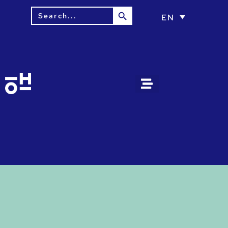
Search Button
Search
EN
for: