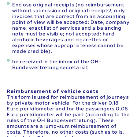
Enclose original receipts (no reimbursement
without submission of original receipts!; only
invoices that are correct from an accounting
point of view will be accepted: Date, company
name, exact list of services and a balancing
note must be visible; not accepted: hard
alcoholic beverages and cigarettes or
expenses whose appropriateness cannot be
made credible).
be received in the inbox of the ÖH-
Bundesvertretung secretariat
Reimbursement of vehicle costs
This form is used for reimbursement of journeys
by private motor vehicle. For the driver 0,18
Euro per kilometer and for the passengers 0,08
Euro per kilometer will be paid (according to the
rules of the ÖH Bundesvertretung). These
amounts are a lump-sum reimbursement of
costs. Therefore, no other costs (such as tolls,