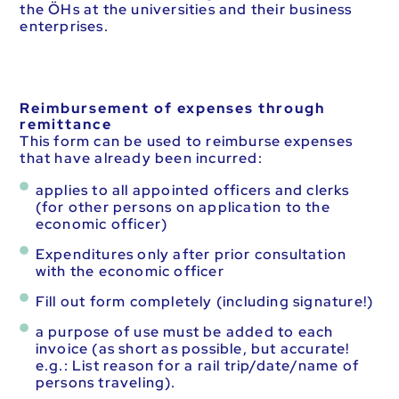
the ÖHs at the universities and their business
enterprises.
Reimbursement of expenses through
remittance
This form can be used to reimburse expenses
that have already been incurred:
applies to all appointed officers and clerks
(for other persons on application to the
economic officer)
Expenditures only after prior consultation
with the economic officer
Fill out form completely (including signature!)
a purpose of use must be added to each
invoice (as short as possible, but accurate!
e.g.: List reason for a rail trip/date/name of
persons traveling).