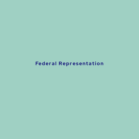
Federal Representation