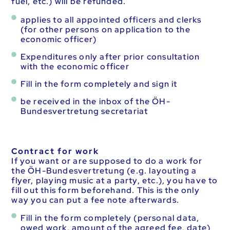
fuel, etc.) will be refunded.
applies to all appointed officers and clerks
(for other persons on application to the
economic officer)
Expenditures only after prior consultation
with the economic officer
Fill in the form completely and sign it
be received in the inbox of the ÖH-
Bundesvertretung secretariat
Contract for work
If you want or are supposed to do a work for
the ÖH-Bundesvertretung (e.g. layouting a
flyer, playing music at a party, etc.), you have to
fill out this form beforehand. This is the only
way you can put a fee note afterwards.
Fill in the form completely (personal data,
owed work, amount of the agreed fee, date)