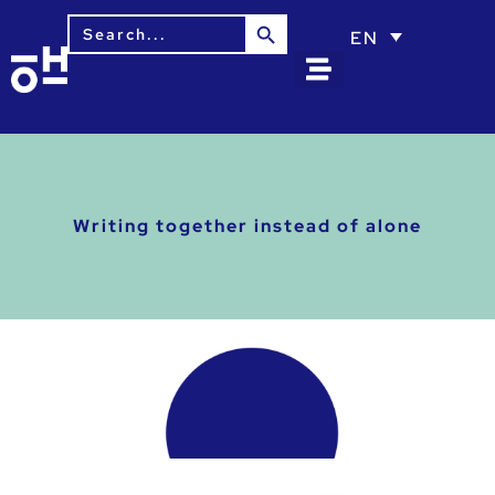
Search Button
Search
EN
for:
Writing together instead of alone