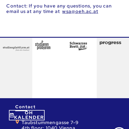
Contact: If you have any questions, you can
email us at any time at
ta.ca.heo@asw
Contact
ÖH
KALENDER
Taubstummengasse 7-9
4th floor; 1040 Vienna