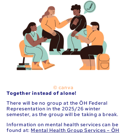
© canva
Together instead of alone!
There will be no group at the ÖH Federal
Representation in the 2025/26 winter
semester, as the group will be taking a break.
Information on mental health services can be
found at:
Mental Health Group Services – ÖH