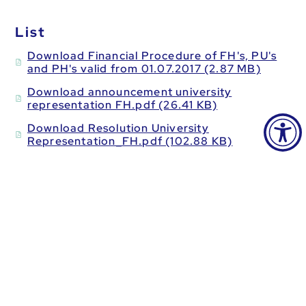
List
Download Financial Procedure of FH's, PU's
and PH's valid from 01.07.2017 (2.87 MB)
Download announcement university
representation FH.pdf (26.41 KB)
Download Resolution University
Representation_FH.pdf (102.88 KB)
Download FH_KFZ_Nov21.pdf (336.25 KB)
Download Aconto Form FH.pdf (57.43 KB)
Download FH work contract valid from
01.07.2017.pdf (62.04 KB)
Download FH fee note valid from
01.07.2017.pdf (177.52 KB)
Download reduction of hours_fh_2014.pdf
(49.28 KB)