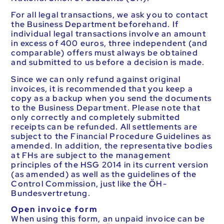
For all legal transactions, we ask you to contact
the Business Department beforehand. If
individual legal transactions involve an amount
in excess of 400 euros, three independent (and
comparable) offers must always be obtained
and submitted to us before a decision is made.
Since we can only refund against original
invoices, it is recommended that you keep a
copy as a backup when you send the documents
to the Business Department. Please note that
only correctly and completely submitted
receipts can be refunded. All settlements are
subject to the Financial Procedure Guidelines as
amended. In addition, the representative bodies
at FHs are subject to the management
principles of the HSG 2014 in its current version
(as amended) as well as the guidelines of the
Control Commission, just like the ÖH-
Bundesvertretung.
Open invoice form
When using this form, an unpaid invoice can be