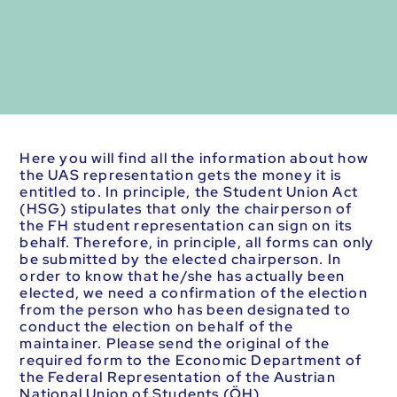
Here you will find all the information about how
the UAS representation gets the money it is
entitled to. In principle, the Student Union Act
(HSG) stipulates that only the chairperson of
the FH student representation can sign on its
behalf. Therefore, in principle, all forms can only
be submitted by the elected chairperson. In
order to know that he/she has actually been
elected, we need a confirmation of the election
from the person who has been designated to
conduct the election on behalf of the
maintainer. Please send the original of the
required form to the Economic Department of
the Federal Representation of the Austrian
National Union of Students (ÖH).