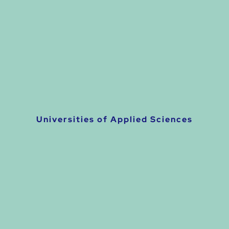
Universities of Applied Sciences