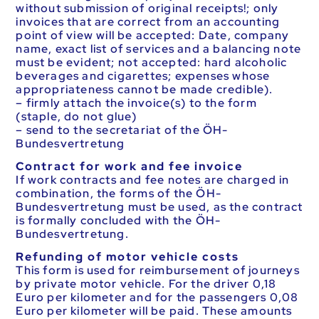
without submission of original receipts!; only
invoices that are correct from an accounting
point of view will be accepted: Date, company
name, exact list of services and a balancing note
must be evident; not accepted: hard alcoholic
beverages and cigarettes; expenses whose
appropriateness cannot be made credible).
– firmly attach the invoice(s) to the form
(staple, do not glue)
– send to the secretariat of the ÖH-
Bundesvertretung
Contract for work and fee invoice
If work contracts and fee notes are charged in
combination, the forms of the ÖH-
Bundesvertretung must be used, as the contract
is formally concluded with the ÖH-
Bundesvertretung.
Refunding of motor vehicle costs
This form is used for reimbursement of journeys
by private motor vehicle. For the driver 0,18
Euro per kilometer and for the passengers 0,08
Euro per kilometer will be paid. These amounts