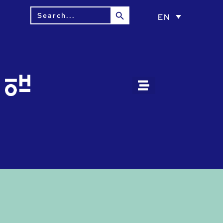
Search Button
Search
EN
for: