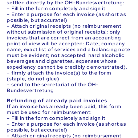
settled directly by the ÖH-Bundesvertretung:
– Fill in the form completely and sign it
– Enter a purpose for each invoice (as short as
possible, but accurate!)
– Attach original receipts (no reimbursement
without submission of original receipts!; only
invoices that are correct from an accounting
point of view will be accepted: Date, company
name, exact list of services and a balancing note
must be evident; not accepted: hard alcoholic
beverages and cigarettes, expenses whose
expediency cannot be credibly demonstrated).
– firmly attach the invoice(s) to the form
(staple, do not glue)
– send to the secretariat of the ÖH-
Bundesvertretung
Refunding of already paid invoices
If an invoice has already been paid, this form
must be used for reimbursement:
– Fill in the form completely and sign it
– Enter a purpose for each invoice (as short as
possible, but accurate!)
– Attach original receipts (no reimbursement