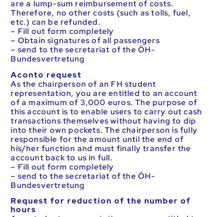
are a lump-sum reimbursement of costs.
Therefore, no other costs (such as tolls, fuel,
etc.) can be refunded.
– Fill out form completely
– Obtain signatures of all passengers
– send to the secretariat of the ÖH-
Bundesvertretung
Aconto request
As the chairperson of an FH student
representation, you are entitled to an account
of a maximum of 3,000 euros. The purpose of
this account is to enable users to carry out cash
transactions themselves without having to dip
into their own pockets. The chairperson is fully
responsible for the amount until the end of
his/her function and must finally transfer the
account back to us in full.
– Fill out form completely
– send to the secretariat of the ÖH-
Bundesvertretung
Request for reduction of the number of
hours