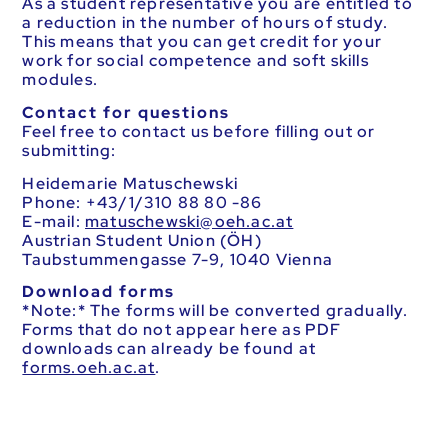
As a student representative you are entitled to
a reduction in the number of hours of study.
This means that you can get credit for your
work for social competence and soft skills
modules.
Contact for questions
Feel free to contact us before filling out or
submitting:
Heidemarie Matuschewski
Phone: +43/1/310 88 80 -86
E-mail:
ta.ca.heo@ikswehcsutam
Austrian Student Union (ÖH)
Taubstummengasse 7-9, 1040 Vienna
Download forms
*Note:* The forms will be converted gradually.
Forms that do not appear here as PDF
downloads can already be found at
forms.oeh.ac.at
.