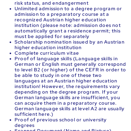
risk status, and endangerment
Unlimited admission to a degree program or
admission to a preparatory course at a
recognized Austrian higher education
institution (please note: admission does not
automatically grant a residence permit; this
must be applied for separately
Scholarship nomination issued by an Austrian
higher education institution
Complete curriculum vitae
Proof of language skills (Language skills in
German or English must generally correspond
to level B2 (or higher) of the CEFR in order to
be able to study in one of these two
languages at an Austrian higher education
institution! However, the requirements vary
depending on the degree program. If your
German language skills are insufficient, you
can acquire them in a preparatory course.
German language skills at level A2 are usually
sufficient here.)
Proof of previous school or university
degrees
Scanned Document (Name and Picture)