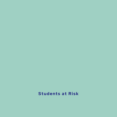
Students at Risk