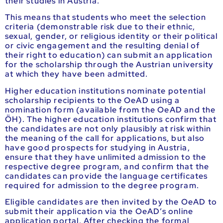
their studies in Austria.
This means that students who meet the selection
criteria (demonstrable risk due to their ethnic,
sexual, gender, or religious identity or their political
or civic engagement and the resulting denial of
their right to education) can submit an application
for the scholarship through the Austrian university
at which they have been admitted.
Higher education institutions nominate potential
scholarship recipients to the OeAD using a
nomination form (available from the OeAD and the
ÖH). The higher education institutions confirm that
the candidates are not only plausibly at risk within
the meaning of the call for applications, but also
have good prospects for studying in Austria,
ensure that they have unlimited admission to the
respective degree program, and confirm that the
candidates can provide the language certificates
required for admission to the degree program.
Eligible candidates are then invited by the OeAD to
submit their application via the OeAD’s online
application portal. After checking the formal