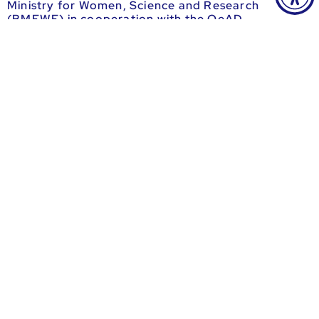
Ministry for Women, Science and Research
(BMFWF) in cooperation with the OeAD.
more information
Ausschreibung auf grants.at
Informationen beim OeAD