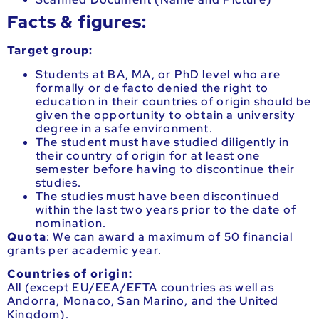
Facts & figures:
Target group:
Students at BA, MA, or PhD level who are
formally or de facto denied the right to
education in their countries of origin should be
given the opportunity to obtain a university
degree in a safe environment.
The student must have studied diligently in
their country of origin for at least one
semester before having to discontinue their
studies.
The studies must have been discontinued
within the last two years prior to the date of
nomination.
Quota
:
We can award a maximum of 50 financial
grants per academic year.
Countries of origin:
All (except EU/EEA/EFTA countries as well as
Andorra, Monaco, San Marino, and the United
Kingdom).