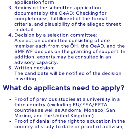
application form
Review of the submitted application
documents by the OeAD: Checking for
completeness, fulfillment of the formal
criteria, and plausibility of the alleged threat
in detail.
Decision by a selection committee:
A selection committee consisting of one
member each from the ÖH, the OeAD, and the
BMFWF decides on the granting of support. In
addition, experts may be consulted in an
advisory capacity.
Written decision:
The candidate will be notified of the decision
in writing.
What do applicants need to apply?
Proof of previous studies at a university in a
third country (excluding EU/EEA/EFTA
countries as well as Andorra, Monaco, San
Marino, and the United Kingdom)
Proof of denial of the right to education in the
country of study to date or proof of activism,