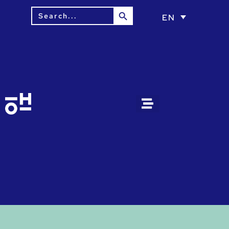
Search Button
Search
EN
for: