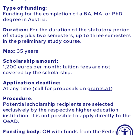
Type of funding:
Funding for the completion of a BA, MA, or PhD
degree in Austria.
Duration:
For the duration of the statutory period
of study plus two semesters; up to three semesters
in the preliminary study course.
Max:
35 years
Scholarship amount:
1,200 euros per month; tuition fees are not
covered by the scholarship.
Application deadline:
At any time (call for proposals on
grants.at
)
Procedure
:
Potential scholarship recipients are selected
exclusively by the respective higher education
institution. It is not possible to apply directly to the
OeAD.
Funding body:
ÖH with funds from the Federal