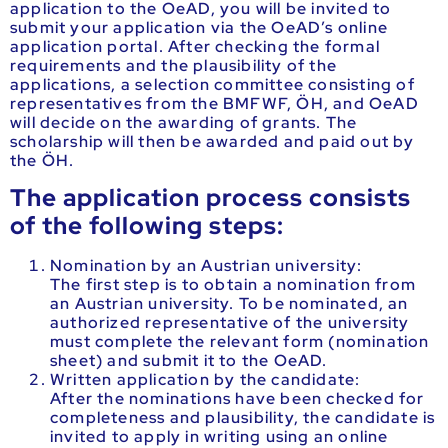
application to the OeAD, you will be invited to
submit your application via the OeAD’s online
application portal. After checking the formal
requirements and the plausibility of the
applications, a selection committee consisting of
representatives from the BMFWF, ÖH, and OeAD
will decide on the awarding of grants. The
scholarship will then be awarded and paid out by
the ÖH.
The application process consists
of the following steps:
Nomination by an Austrian university:
The first step is to obtain a nomination from
an Austrian university. To be nominated, an
authorized representative of the university
must complete the relevant form (nomination
sheet) and submit it to the OeAD.
Written application by the candidate:
After the nominations have been checked for
completeness and plausibility, the candidate is
invited to apply in writing using an online