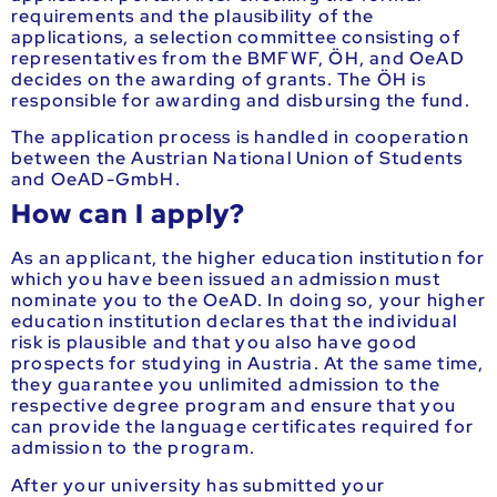
requirements and the plausibility of the
applications, a selection committee consisting of
representatives from the BMFWF, ÖH, and OeAD
decides on the awarding of grants. The ÖH is
responsible for awarding and disbursing the fund.
The application process is handled in cooperation
between the Austrian National Union of Students
and OeAD-GmbH.
How can I apply?
As an applicant, the higher education institution for
which you have been issued an admission must
nominate you to the OeAD. In doing so, your higher
education institution declares that the individual
risk is plausible and that you also have good
prospects for studying in Austria. At the same time,
they guarantee you unlimited admission to the
respective degree program and ensure that you
can provide the language certificates required for
admission to the program.
After your university has submitted your