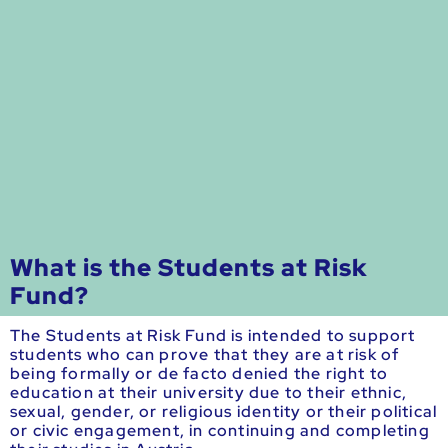
What is the Students at Risk
Fund?
The Students at Risk Fund is intended to support
students who can prove that they are at risk of
being formally or de facto denied the right to
education at their university due to their ethnic,
sexual, gender, or religious identity or their political
or civic engagement, in continuing and completing