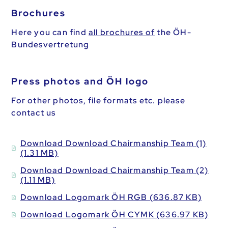
Brochures
Here you can find
all brochures of
the ÖH-
Bundesvertretung
Press photos and ÖH logo
For other photos, file formats etc. please
contact us
Download Download Chairmanship Team (1)
(1.31 MB)
Download Download Chairmanship Team (2)
(1.11 MB)
Download Logomark ÖH RGB (636.87 KB)
Download Logomark ÖH CYMK (636.97 KB)