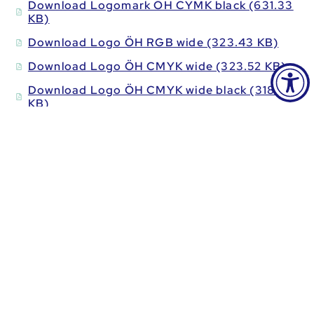
Download Logomark ÖH CYMK black (631.33
KB)
Download Logo ÖH RGB wide (323.43 KB)
Download Logo ÖH CMYK wide (323.52 KB)
Download Logo ÖH CMYK wide black (318.93
KB)
Download Logo ÖH RGB high (350.63 KB)
Download Logo ÖH CMYK high (48.52 KB)
Download Logo ÖH CMYK high black (48.08
KB)