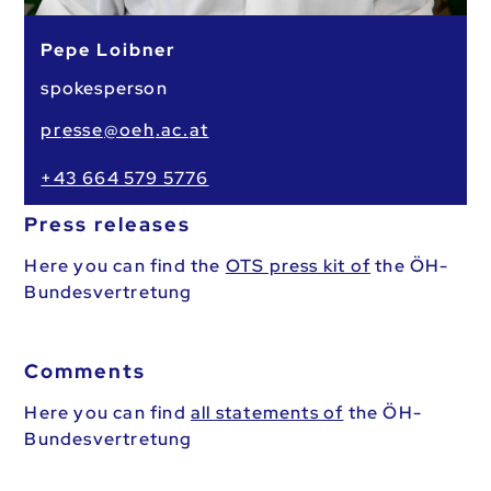
Pepe Loibner
spokesperson
pr
esse
@oeh
.ac.
at
+43 664 579 5776
Press releases
Here you can find the
OTS press kit of
the ÖH-
Bundesvertretung
Comments
Here you can find
all statements of
the ÖH-
Bundesvertretung