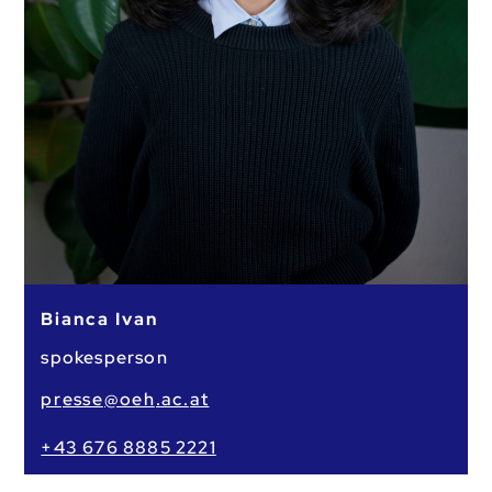
Bianca Ivan
spokesperson
pr
esse
@oeh
.ac.
at
+43 676 8885 2221