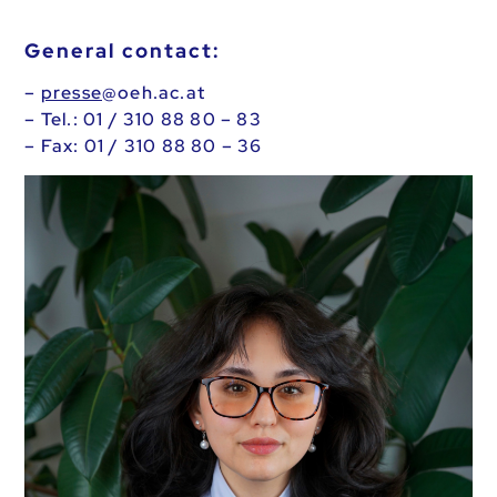
General contact:
–
presse
@oeh.ac.at
– Tel.: 01 / 310 88 80 – 83
– Fax: 01 / 310 88 80 – 36