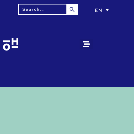
Search Button
Search
EN
for: