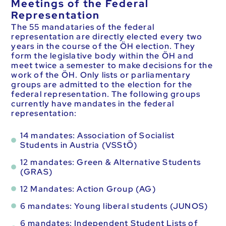
Meetings of the Federal
Representation
The 55 mandataries of the federal
representation are directly elected every two
years in the course of the ÖH election. They
form the legislative body within the ÖH and
meet twice a semester to make decisions for the
work of the ÖH. Only lists or parliamentary
groups are admitted to the election for the
federal representation. The following groups
currently have mandates in the federal
representation:
14 mandates: Association of Socialist
Students in Austria (VSStÖ)
12 mandates: Green & Alternative Students
(GRAS)
12 Mandates: Action Group (AG)
6 mandates: Young liberal students (JUNOS)
6 mandates: Independent Student Lists of