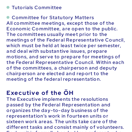
Tutorials Committee
Committee for Statutory Matters
All committee meetings, except those of the
Economic Committee, are open to the public.
The committees usually meet prior to the
meetings of the Federal Representative Council,
which must be held at least twice per semester,
and deal with substantive issues, prepare
motions, and serve to prepare for meetings of
the Federal Representative Council. Within each
of the committees, a chairperson and deputy
chairperson are elected and report to the
meeting of the federal representation.
Executive of the ÖH
The Executive implements the resolutions
passed by the Federal Representation and
organizes the day-to-day business of the
representation’s work in fourteen units or
sixteen work areas. The units take care of the
different tasks and consist mainly of volunteers.