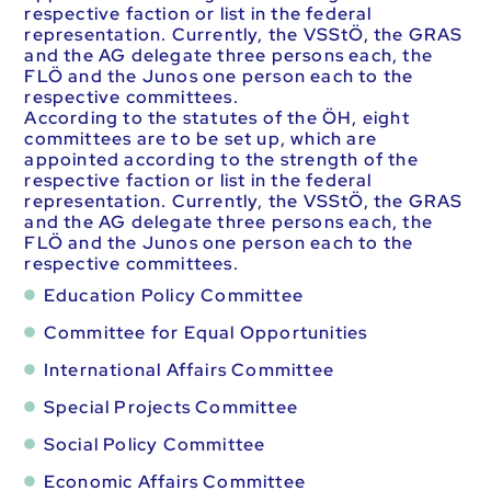
respective faction or list in the federal
representation. Currently, the VSStÖ, the GRAS
and the AG delegate three persons each, the
FLÖ and the Junos one person each to the
respective committees.
According to the statutes of the ÖH, eight
committees are to be set up, which are
appointed according to the strength of the
respective faction or list in the federal
representation. Currently, the VSStÖ, the GRAS
and the AG delegate three persons each, the
FLÖ and the Junos one person each to the
respective committees.
Education Policy Committee
Committee for Equal Opportunities
International Affairs Committee
Special Projects Committee
Social Policy Committee
Economic Affairs Committee