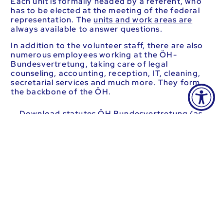
Each unit is formally headed by a referent, who
has to be elected at the meeting of the federal
representation. The
units and work areas are
always available to answer questions.
In addition to the volunteer staff, there are also
numerous employees working at the ÖH-
Bundesvertretung, taking care of legal
counseling, accounting, reception, IT, cleaning,
secretarial services and much more. They form
the backbone of the ÖH.
Download statutes ÖH Bundesvertretung (as
of 17.03.2023) (591.52 KB)