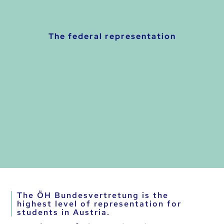
The federal representation
The ÖH Bundesvertretung is the
highest level of representation for
students in Austria.