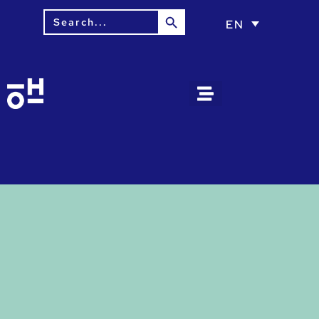
Search Button
Search
EN
for: