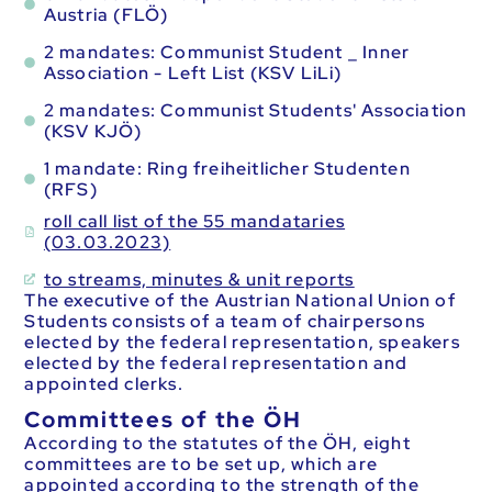
Austria (FLÖ)
2 mandates: Communist Student _ Inner
Association - Left List (KSV LiLi)
2 mandates: Communist Students' Association
(KSV KJÖ)
1 mandate: Ring freiheitlicher Studenten
(RFS)
roll call list of the 55 mandataries
(03.03.2023)
to streams, minutes & unit reports
The executive of the Austrian National Union of
Students consists of a team of chairpersons
elected by the federal representation, speakers
elected by the federal representation and
appointed clerks.
Committees of the ÖH
According to the statutes of the ÖH, eight
committees are to be set up, which are
appointed according to the strength of the