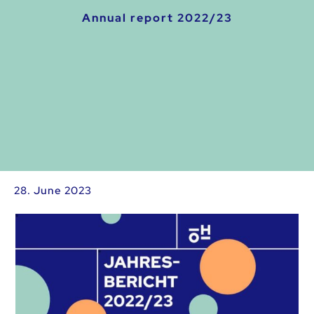
Annual report 2022/23
28. June 2023