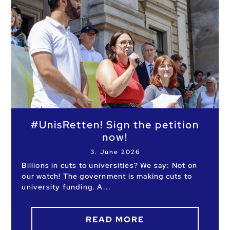
#UnisRetten! Sign the petition
now!
3. June 2026
Billions in cuts to universities? We say: Not on
our watch! The government is making cuts to
university funding. A
READ MORE