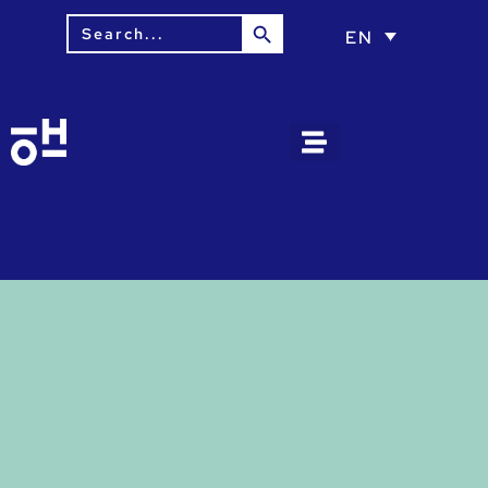
Search Button
Search
EN
for: