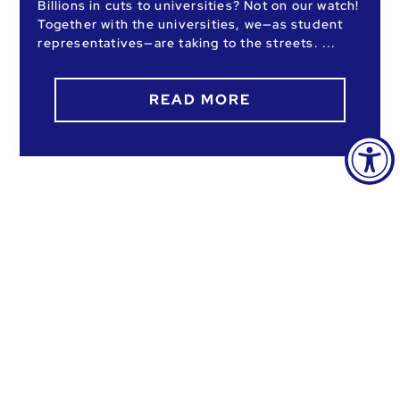
Billions in cuts to universities? Not on our watch!
Together with the universities, we—as student
representatives—are taking to the streets.
READ MORE