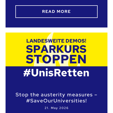
READ MORE
Stop the austerity measures –
#SaveOurUniversities!
21. May 2026