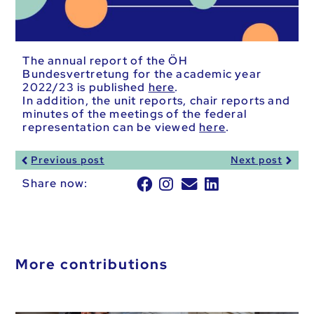
The annual report of the ÖH
Bundesvertretung for the academic year
2022/23 is published
here
.
In addition, the unit reports, chair reports and
minutes of the meetings of the federal
representation can be viewed
here
.
Previous post
Next post
Share now:
More contributions