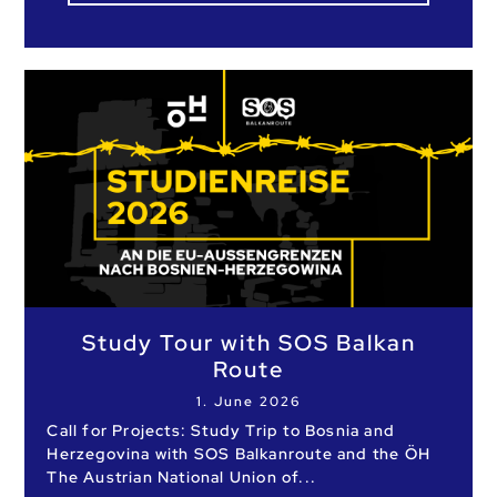
Study Tour with SOS Balkan
Route
1. June 2026
Call for Projects: Study Trip to Bosnia and
Herzegovina with SOS Balkanroute and the ÖH
The Austrian National Union of