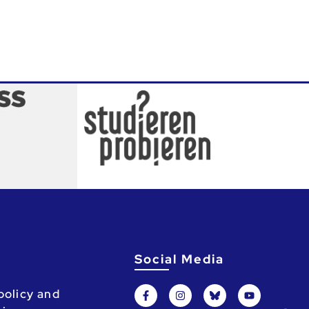
Social Media
policy and