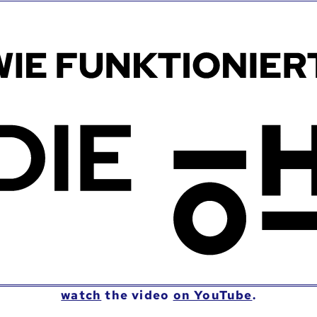
watch
the video
on YouTube
.