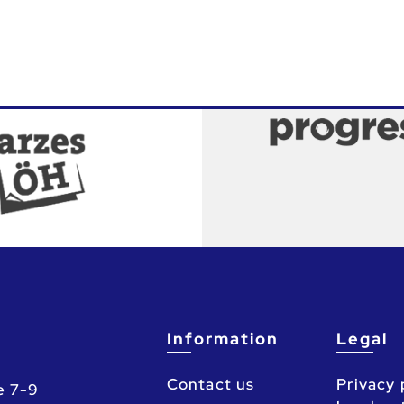
Information
Legal
Contact us
Privacy 
e 7-9