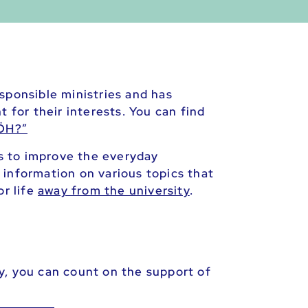
sponsible ministries and has
 for their interests. You can find
 ÖH?”
as to improve the everyday
 information on various topics that
or life
away from the university
.
y, you can count on the support of