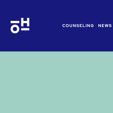
COUNSELING
NEWS