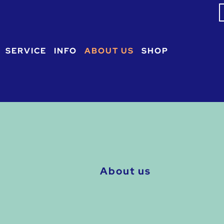
S
f
SERVICE
INFO
ABOUT US
SHOP
About us