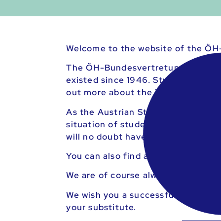
Welcome to the website of the ÖH
The ÖH-Bundesvertretung is the leg
existed since 1946. Students in Aus
out more about the individual leve
As the Austrian Student Union, we s
situation of students through nume
will no doubt have given you a head
You can also find an overview of a
We are of course always available 
We wish you a successful course of
your substitute.