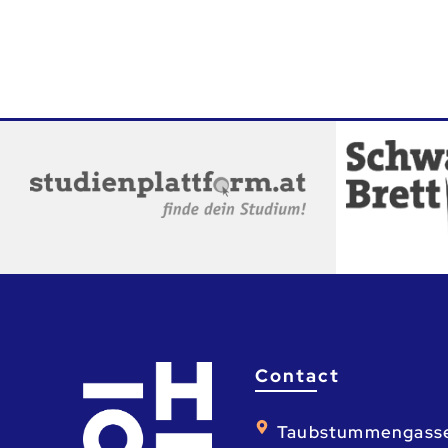
Contact
Taubstummengass