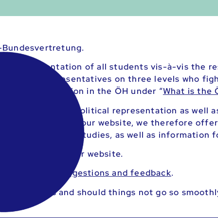
-Bundesvertretung.
al representation of all students vis-à-vis the re
tria have representatives on three levels who fight
ls of representation in the ÖH under “
What is the
trive to provide political representation as well 
rous services. On our website, we therefore offer
ache during your studies, as well as information f
ll ÖH
services
on our website.
for
questions/suggestions and feedback
.
 your studies and should things not go so smoothl