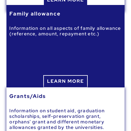
Family allowance
Information on all aspects of family allowance
(reference, amount, repayment etc.)
LEARN MORE
Grants/Aids
Information on student aid, graduation
scholarships, self-preservation grant,
orphans’ grant and different monetary
allowances granted by the universities.