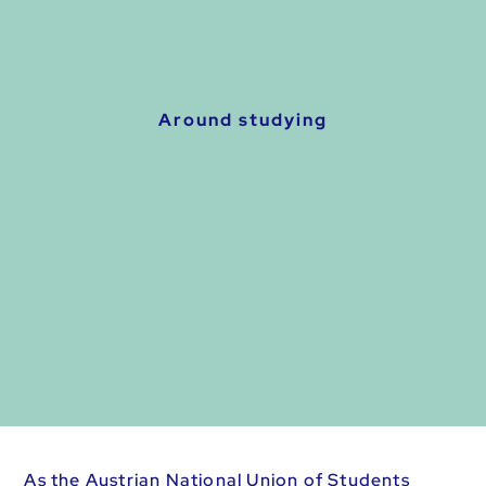
Around studying
As the Austrian National Union of Students