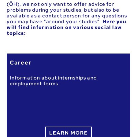
(ÖH), we not only want to offer advice for
problems during your studies, but also to be
available as a contact person for any questions
you may have “around your studies”.
Here you
will find information on various social law
topics:
Career
Information about internships and
employment forms.
LEARN MORE