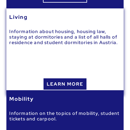
Living
Information about housing, housing law,
staying at dormitories and a list of all halls of
residence and student dormitories in Austria.
LEARN MORE
Mobility
Information on the topics of mobility, student
tickets and carpool.