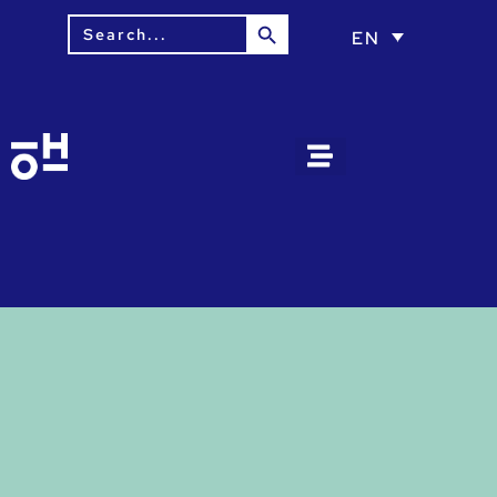
Search Button
Search
EN
for: