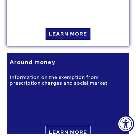
LEARN MORE
Around money
Information on the exemption from
prescription charges and social market.
LEARN MORE