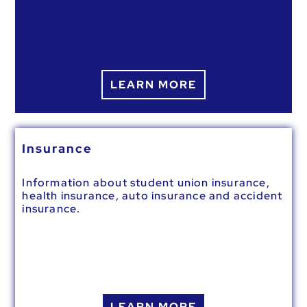
LEARN MORE
Insurance
Information about student union insurance,
health insurance, auto insurance and accident
insurance.
LEARN MORE