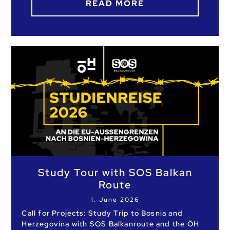
READ MORE
Study Tour with SOS Balkan
Route
1. June 2026
Call for Projects: Study Trip to Bosnia and
Herzegovina with SOS Balkanroute and the ÖH