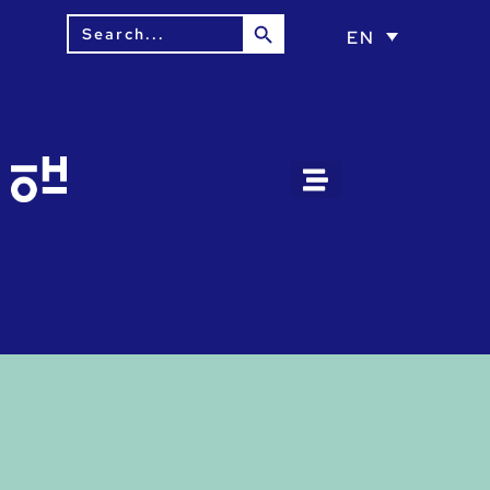
Search Button
Search
EN
for: