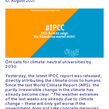
10. August 2021
ÖH calls for climate-neutral universities by
2030
Yesterday, the latest IPCC report was released,
directly attributing the climate crisis to humans.
Since the last World Climate Report (AR5), the
partly irreversible change in the climate has
already become clear. “The weather extremes
of the last weeks are already due to climate
change – these will only get worse if the
government does not take concrete measures