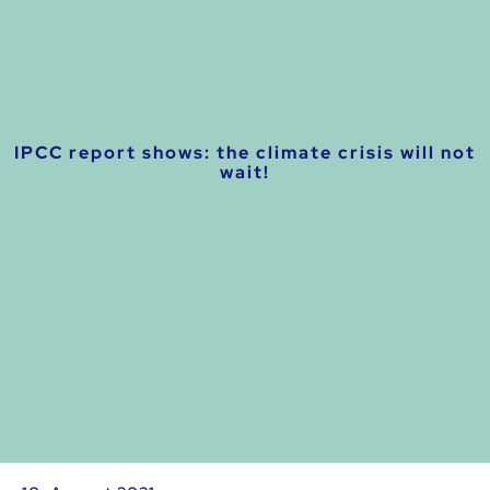
IPCC report shows: the climate crisis will not
wait!