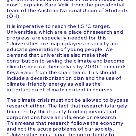
now!”, explains Sara Velić from the presidential
team of the Austrian National Union of Students
(ÖH).
It is imperative to reach the 1.5 °C target.
Universities, which are a place of research and
progress, are especially needed for this.
“Universities are major players in society and
educate generations of young people. We
demand that universities also make their
contribution to saving the climate and become
climate-neutral themselves by 2030!” demands
Keya Baier from the chair team. This should
include a decarbonization plan and the use of
climate-friendly energy as well as the
introduction of climate content in courses.
The climate crisis must not be allowed to bypass
research either. The fact that research is largely
financed by third-party funding means that
corporations have an influence on research.
This means that research follows the economy
and not the acute problems of our society.
“Universities must have the opportunity to