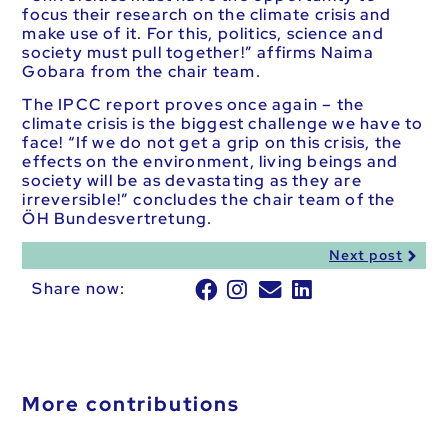
focus their research on the climate crisis and
make use of it. For this, politics, science and
society must pull together!” affirms Naima
Gobara from the chair team.
The IPCC report proves once again – the
climate crisis is the biggest challenge we have to
face! “If we do not get a grip on this crisis, the
effects on the environment, living beings and
society will be as devastating as they are
irreversible!” concludes the chair team of the
ÖH Bundesvertretung.
Next post
Share now:
More contributions