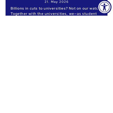
21. May 2026
Billions in cuts to universities? Not on our watch!
Together with the universities, we—as student
representatives—are taking to the streets.
READ MORE