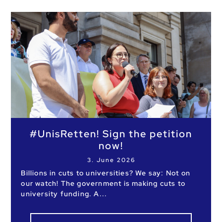
#UnisRetten! Sign the petition
now!
3. June 2026
Billions in cuts to universities? We say: Not on
our watch! The government is making cuts to
university funding. A