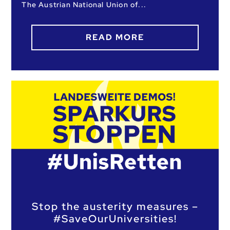
The Austrian National Union of
READ MORE
Stop the austerity measures –
#SaveOurUniversities!