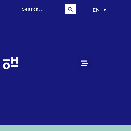
Search Button
Search
EN
for: