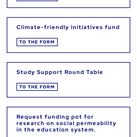
Climate-friendly initiatives fund
TO THE FORM
Study Support Round Table
TO THE FORM
Request funding pot for
research on social permeability
in the education system.