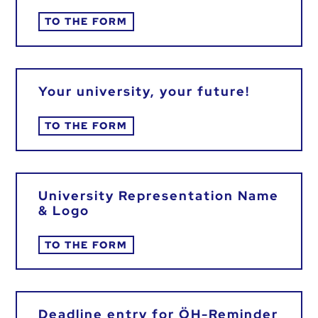
TO THE FORM
Your university, your future!
TO THE FORM
University Representation Name
& Logo
TO THE FORM
Deadline entry for ÖH-Reminder