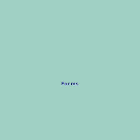
Forms