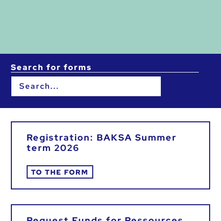
Search for forms
Registration: BAKSA Summer
term 2026
TO THE FORM
Request Funds for Ressources