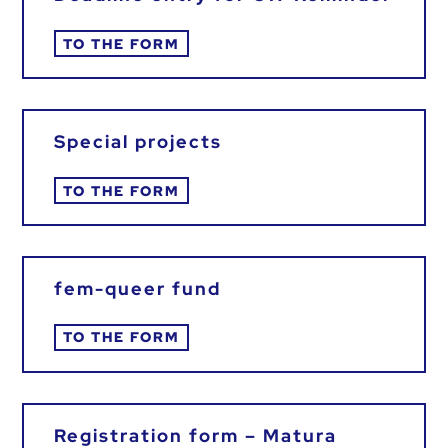
TO THE FORM
Special projects
TO THE FORM
fem-queer fund
TO THE FORM
Registration form – Matura