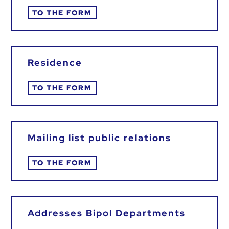
TO THE FORM
Residence
TO THE FORM
Mailing list public relations
TO THE FORM
Addresses Bipol Departments