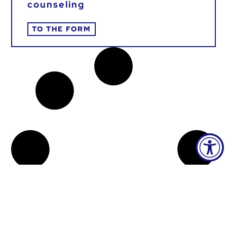
counseling
TO THE FORM