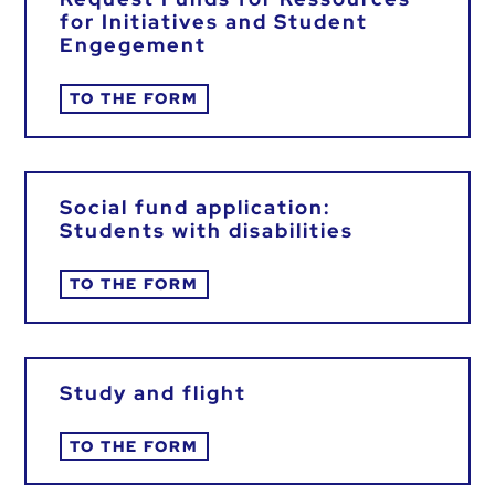
for Initiatives and Student
Engegement
TO THE FORM
Social fund application:
Students with disabilities
TO THE FORM
Study and flight
TO THE FORM