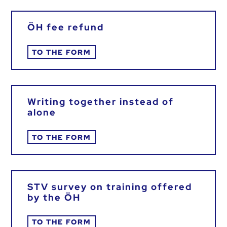
ÖH fee refund
TO THE FORM
Writing together instead of
alone
TO THE FORM
STV survey on training offered
by the ÖH
TO THE FORM