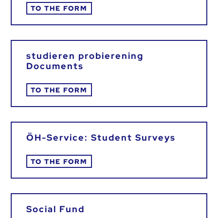
TO THE FORM
studieren probierening
Documents
TO THE FORM
ÖH-Service: Student Surveys
TO THE FORM
Social Fund