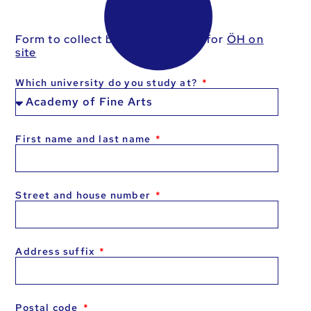
Form to collect bipole addresses for
ÖH on
site
Which university do you study at?
First name and last name
Street and house number
Address suffix
Postal code