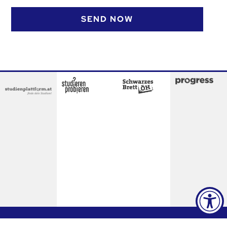
SEND NOW
Contact