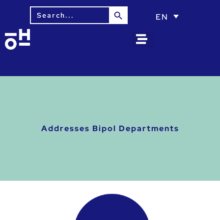
Search Button
Search
EN
for:
Addresses Bipol Departments