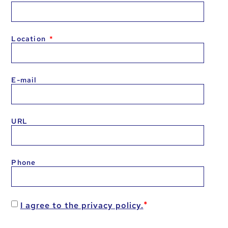
Location
E-mail
URL
Phone
I agree to the privacy policy.