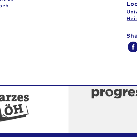
Lo
oeh
Univ
Hei
Sh