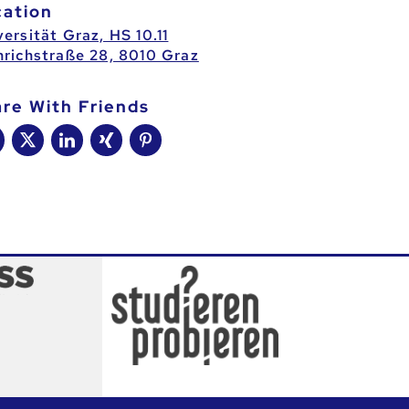
cation
ersität Graz, HS 10.11
nrichstraße 28, 8010 Graz
are With Friends