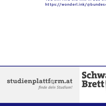
https://wonderl.ink/@bundes