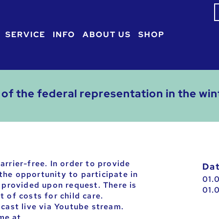
S
f
SERVICE
INFO
ABOUT US
SHOP
of the federal representation in the w
arrier-free. In order to provide
D
he opportunity to participate in
01.
e provided upon request. There is
01.
 of costs for child care.
dcast live via Youtube stream.
ime at