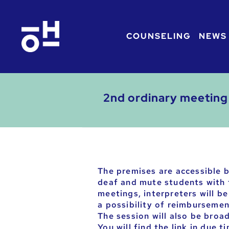
COUNSELING
NEWS
2nd ordinary meeting 
The premises are accessible b
deaf and mute students with t
meetings, interpreters will b
a possibility of reimbursement
The session will also be broa
You will find the link in due t