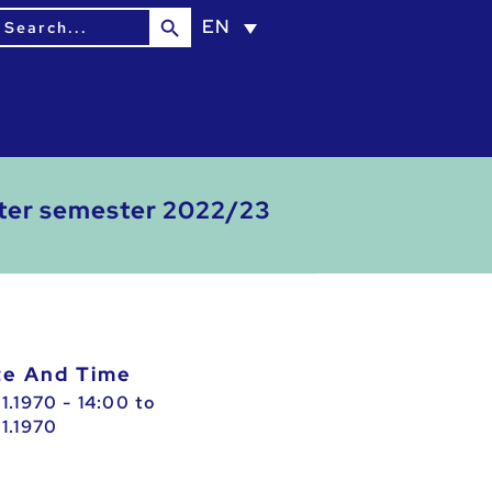
Search Button
earch
EN
or:
inter semester 2022/23
ate And Time
01.1970 - 14:00
to
01.1970