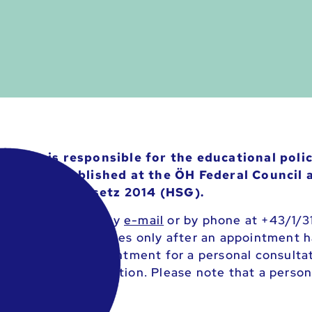
Policy is responsible for the educational poli
and is established at the ÖH Federal Council a
ülerschaftsgesetz 2014 (HSG).
Education Policy by
e-mail
or by phone at +43/1/3
rgent individual cases only after an appointment 
ike to make an appointment for a personal consulta
e personal consultation. Please note that a person