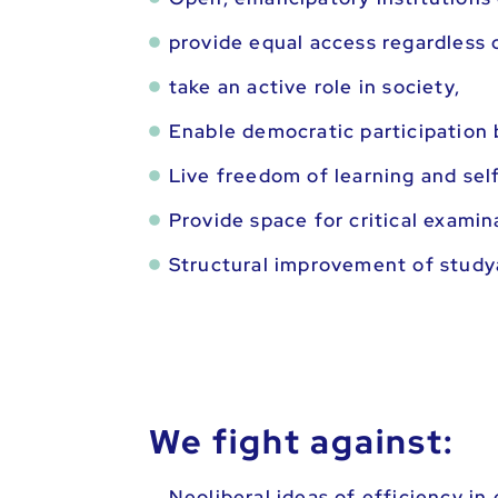
provide equal access regardless 
take an active role in society,
Enable democratic participation 
Live freedom of learning and sel
Provide space for critical examin
Structural improvement of studya
We fight against:
Neoliberal ideas of efficiency in