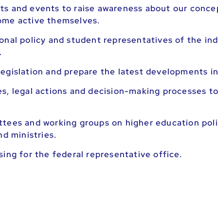
ts and events to raise awareness about our concep
ome active themselves.
nal policy and student representatives of the indi
.
egislation and prepare the latest developments in
s, legal actions and decision-making processes to
ttees and working groups on higher education poli
nd ministries.
ing for the federal representative office.