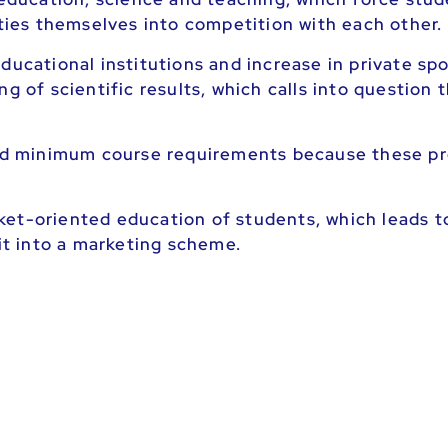
ities themselves into competition with each other.
ducational institutions and increase in private sp
ng of scientific results, which calls into question
 and minimum course requirements because these pr
ket-oriented education of students, which leads t
fit into a marketing scheme.