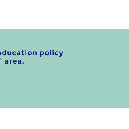
education policy
' area.
.