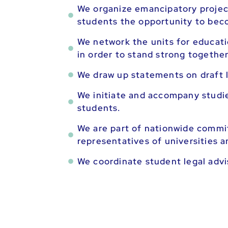
We organize emancipatory projec
students the opportunity to bec
We network the units for educatio
in order to stand strong together
We draw up statements on draft l
We initiate and accompany studie
students.
We are part of nationwide commi
representatives of universities a
We coordinate student legal advis