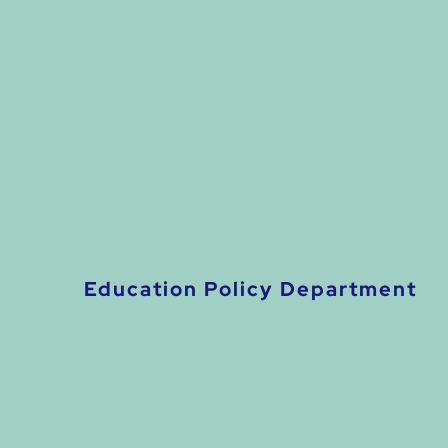
Education Policy Department