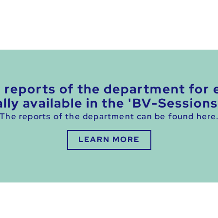
e reports of the department for 
lly available in the 'BV-Sessions
The reports of the department can be found here
LEARN MORE