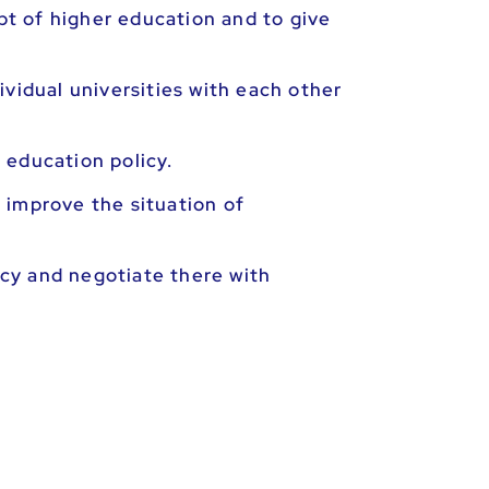
t of higher education and to give
vidual universities with each other
 education policy.
 improve the situation of
cy and negotiate there with