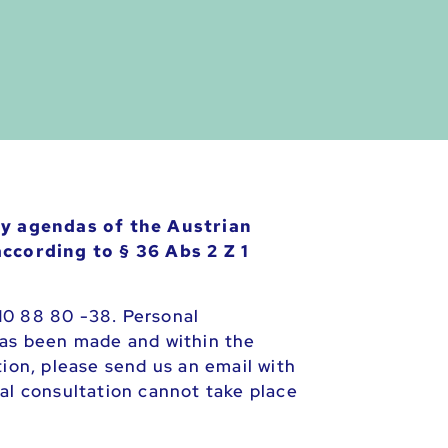
cy agendas of the Austrian
ccording to § 36 Abs 2 Z 1
10 88 80 -38. Personal
has been made and within the
tion, please send us an email with
al consultation cannot take place