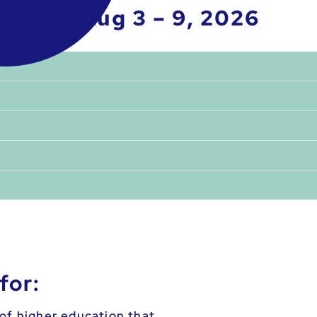
Aug 3 – 9, 2026
for:
of higher education that