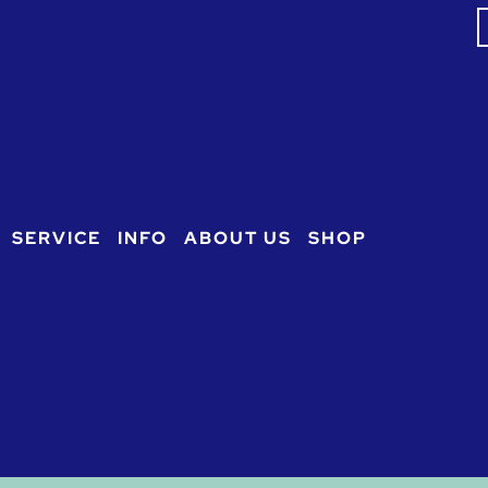
S
f
SERVICE
INFO
ABOUT US
SHOP