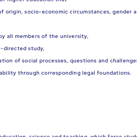
of origin, socio-economic circumstances, gender a
by all members of the university,
f-directed study,
ation of social processes, questions and challenge
bility through corresponding legal foundations.
 education, science and teaching, which force stud