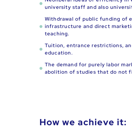
university staff and also univers
Withdrawal of public funding of e
infrastructure and direct marketi
teaching.
Tuition, entrance restrictions,
education.
The demand for purely labor mar
abolition of studies that do not 
How we achieve it: