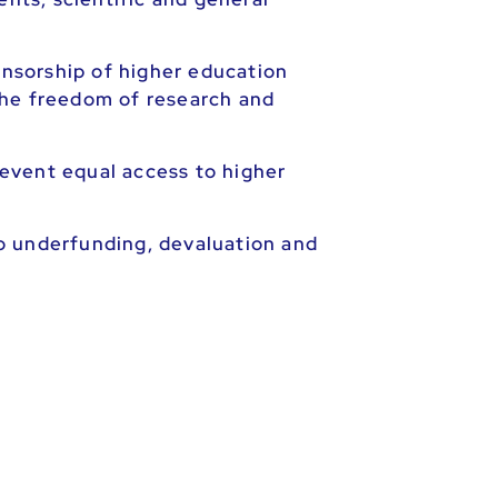
onsorship of higher education
 the freedom of research and
event equal access to higher
o underfunding, devaluation and