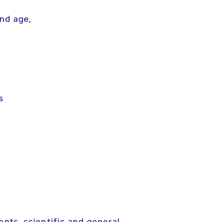
nd age,
s
ents, scientific and general