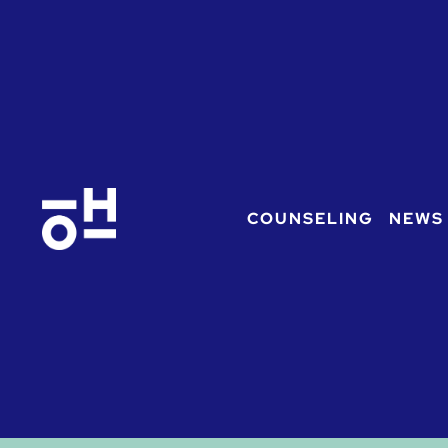
COUNSELING
NEWS