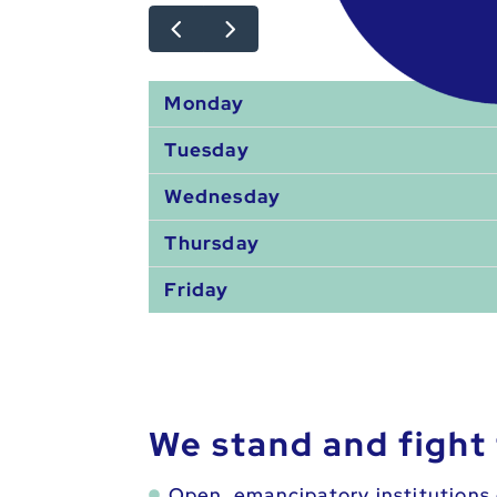
Monday
Tuesday
Wednesday
Thursday
Friday
We stand and fight 
Open, emancipatory institutions 