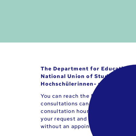
The Department for Educational 
National Union of Students (ÖH) 
Hochschülerinnen- und Hochsch
You can reach the Department for 
consultations can be arranged in u
consultation hours. If you would l
your request and the reason for th
without an appointment.