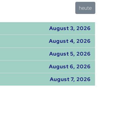
heute
August 3, 2026
August 4, 2026
August 5, 2026
August 6, 2026
August 7, 2026