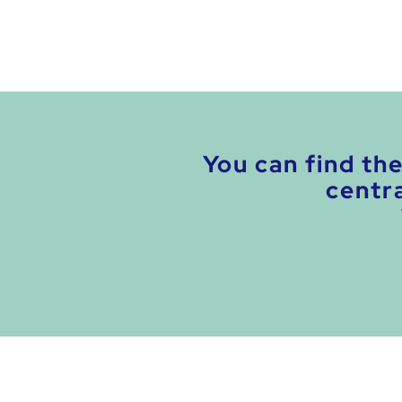
You can find th
centra