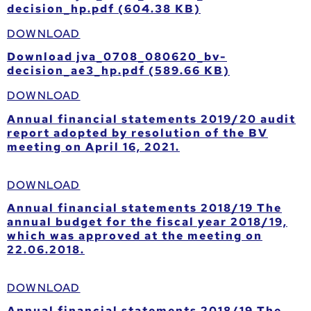
decision_hp.pdf (604.38 KB)
DOWNLOAD
Download jva_0708_080620_bv-
decision_ae3_hp.pdf (589.66 KB)
DOWNLOAD
Annual financial statements 2019/20 audit
report adopted by resolution of the BV
meeting on April 16, 2021.
DOWNLOAD
Annual financial statements 2018/19 The
annual budget for the fiscal year 2018/19,
which was approved at the meeting on
22.06.2018.
DOWNLOAD
Annual financial statements 2018/19 The