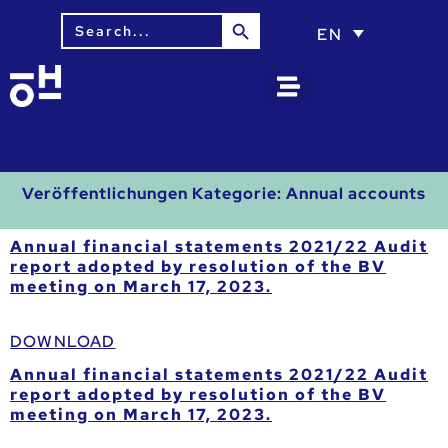
Search Button
Search
EN
for:
Veröffentlichungen Kategorie:
Annual accounts
Annual financial statements 2021/22 Audit
report adopted by resolution of the BV
meeting on March 17, 2023.
DOWNLOAD
Annual financial statements 2021/22 Audit
report adopted by resolution of the BV
meeting on March 17, 2023.