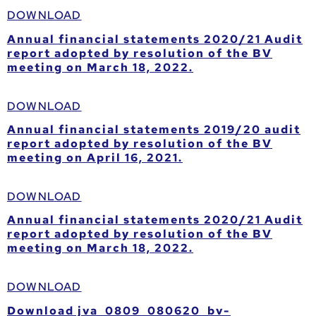
DOWNLOAD
Annual financial statements 2020/21 Audit
report adopted by resolution of the BV
meeting on March 18, 2022.
DOWNLOAD
Annual financial statements 2019/20 audit
report adopted by resolution of the BV
meeting on April 16, 2021.
DOWNLOAD
Annual financial statements 2020/21 Audit
report adopted by resolution of the BV
meeting on March 18, 2022.
DOWNLOAD
Download jva_0809_080620_bv-