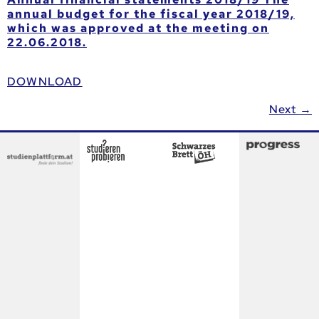
annual budget for the fiscal year 2018/19,
which was approved at the meeting on
22.06.2018.
DOWNLOAD
Next
→