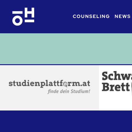
COUNSELING
NEWS