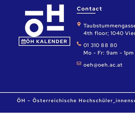
Contact
Taubstummengass
4th floor; 1040 Vi
ÖH KALENDER
01 310 88 80
Mo - Fr: 9am - 1pm
ta.ca.heo@heo
ÖH – Österreichische Hochschüler_innens