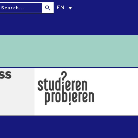
Search Button
earch
EN
or: