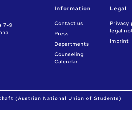
Information
Legal
Contact us
Privacy 
e 7-9
legal no
enna
Press
Imprint
Departments
Counseling
Calendar
chaft (Austrian National Union of Students)