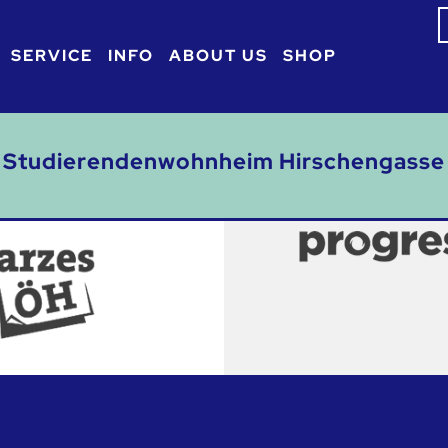
S
f
SERVICE
INFO
ABOUT US
SHOP
Studierendenwohnheim Hirschengasse