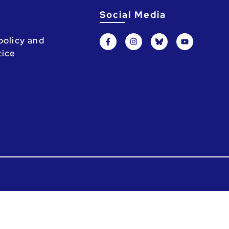
Social Media
policy and
tice