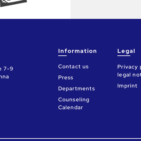
Information
Legal
Contact us
Privacy 
e 7-9
legal no
enna
Press
Imprint
Departments
Counseling
Calendar