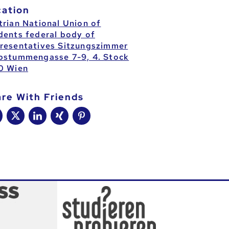
cation
trian National Union of
dents federal body of
resentatives Sitzungszimmer
bstummengasse 7-9, 4. Stock
0 Wien
are With Friends