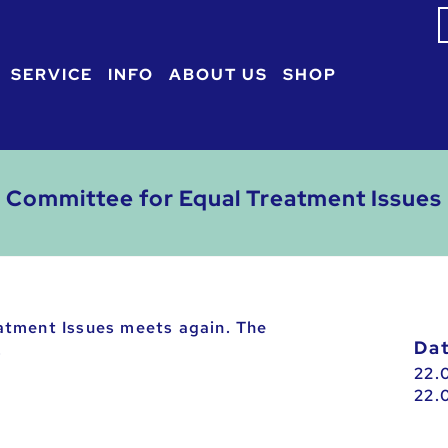
S
f
SERVICE
INFO
ABOUT US
SHOP
Committee for Equal Treatment Issues
atment Issues meets again. The
D
.
22.
22.