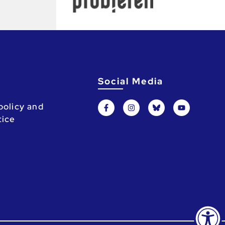
Social Media
policy and
tice