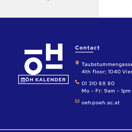
Contact
Taubstummengass
4th floor; 1040 Vi
ÖH KALENDER
01 310 88 80
Mo - Fr: 9am - 1pm
ta.ca.heo@heo