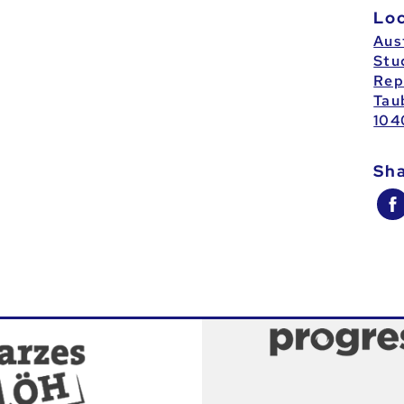
Lo
Aus
Stu
Rep
Tau
104
Sh