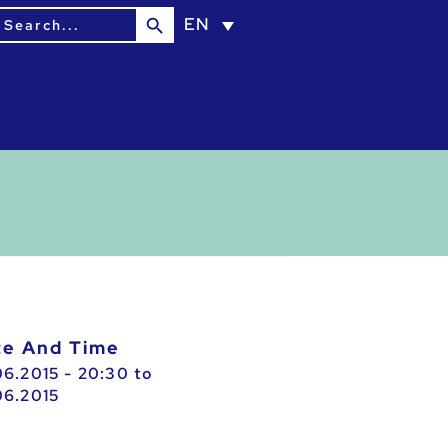
Search Button
earch
EN
or:
ate And Time
06.2015 - 20:30
to
06.2015