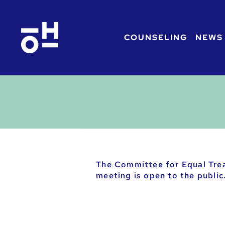
COUNSELING
NEWS
The Committee for Equal Tre
meeting is open to the public