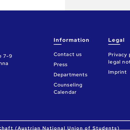
Information
Legal
Contact us
Privacy 
e 7-9
legal no
enna
Press
Imprint
Departments
Counseling
Calendar
chaft (Austrian National Union of Students)