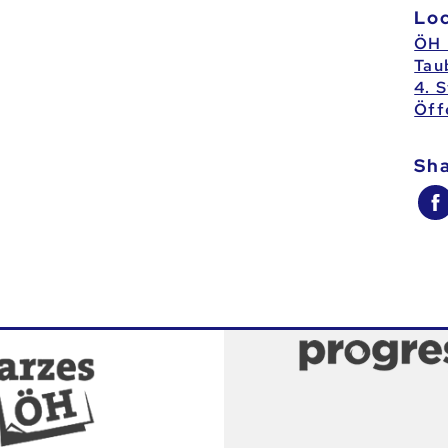
Lo
ÖH 
Tau
4. 
Öff
Sh