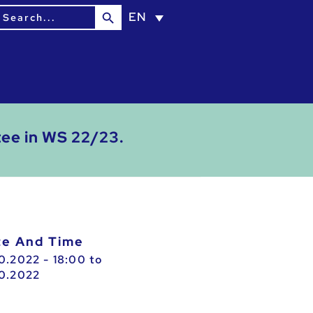
Search Button
earch
EN
or:
tee in WS 22/23.
ate And Time
10.2022 - 18:00
to
10.2022