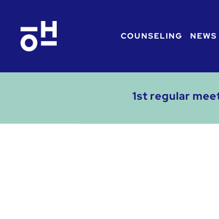
COUNSELING
NEWS
1st regular mee