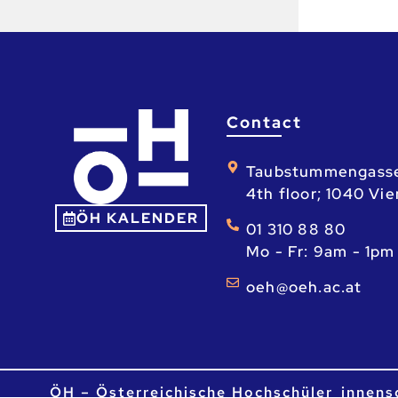
Contact
Taubstummengass
4th floor; 1040 Vi
ÖH KALENDER
01 310 88 80
Mo - Fr: 9am - 1pm
ta.ca.heo@heo
ÖH – Österreichische Hochschüler_innens