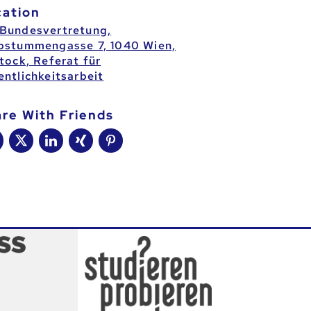
cation
Bundesvertretung,
bstummengasse 7, 1040 Wien,
Stock, Referat für
entlichkeitsarbeit
are With Friends