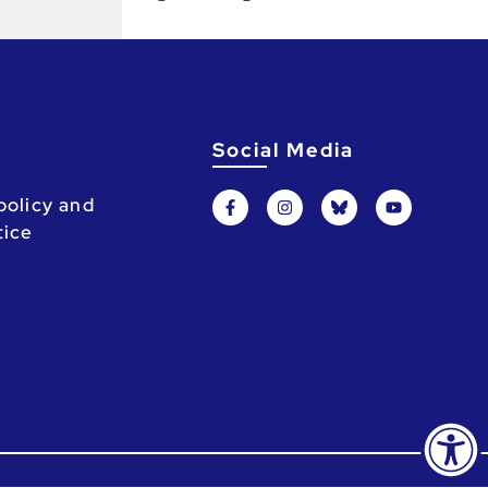
Social Media
policy and
tice