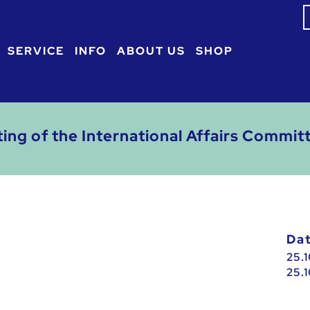
S
f
SERVICE
INFO
ABOUT US
SHOP
ting of the International Affairs Commit
D
25.
25.