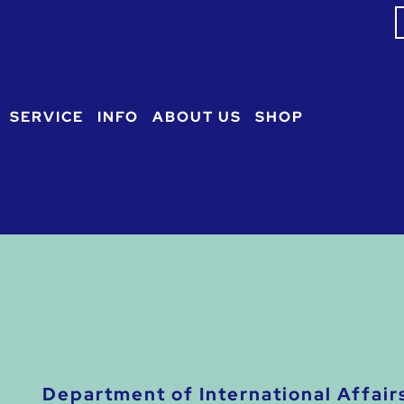
S
f
SERVICE
INFO
ABOUT US
SHOP
Department of International Affair