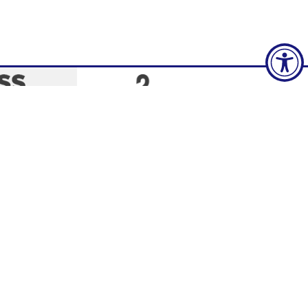
Social Media
policy and
tice