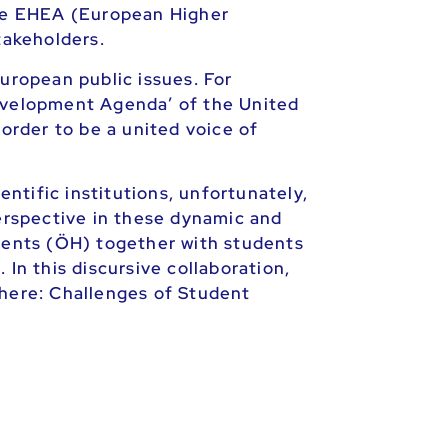
he EHEA (European Higher
takeholders.
uropean public issues. For
Development Agenda’ of the United
 order to be a united voice of
entific institutions, unfortunately,
perspective in these dynamic and
udents (ÖH) together with students
In this discursive collaboration,
 here: Challenges of Student