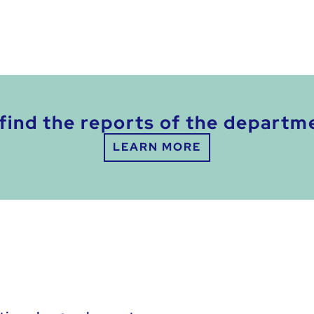
find the reports of the departm
LEARN MORE
: