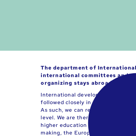
The department of International 
international committees and wo
organizing stays abroad.
International developments, such 
followed closely in order to be abl
As such, we can react constructivel
level. We are therefore in close c
higher education discourse with th
making, the European Students’ Uni