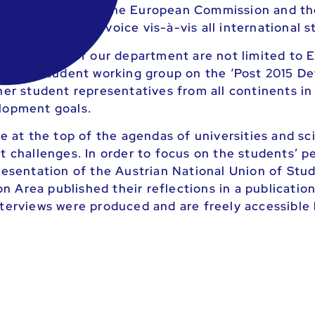
opean Parliament, the European Commission and t
 giving them a voice vis-à-vis all international s
nd projects of our department are not limited to E
national student working group on the ‘Post 2015 
her student representatives from all continents in
elopment goals.
e at the top of the agendas of universities and sci
st challenges. In order to focus on the students’ 
presentation of the Austrian National Union of St
Area published their reflections in a publication. 
nterviews were produced and are freely accessible