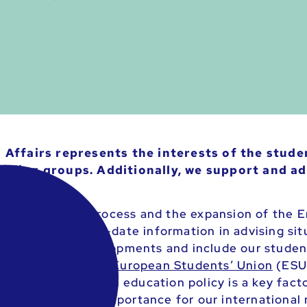
Affairs represents the interests of the studen
rking groups. Additionally, we support and ad
as the Bologna process and the expansion of the 
e to pass on up-to-date information in advising sit
y to critical developments and include our student
ooperation with the
European Students’ Union
(ESU)
em. Since European education policy is a key facto
on is of central importance for our international