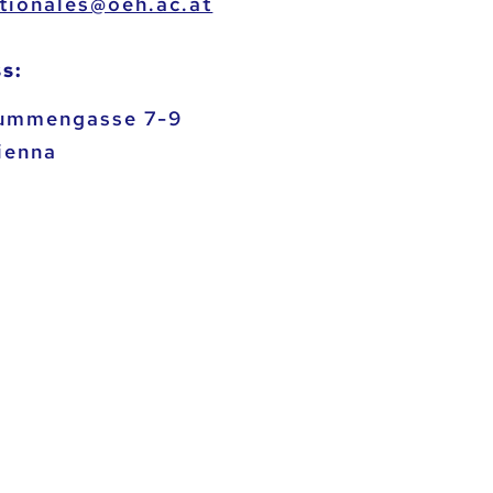
heo@selanoitanretni
s:
ummengasse 7-9
ienna
a