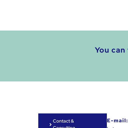
You can 
E-mail
Contact &
Consulting