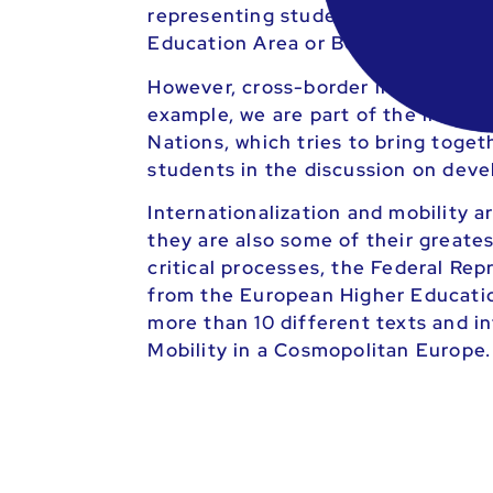
representing students at the Eur
Education Area or Bologna Area) and
However, cross-border initiatives a
example, we are part of the inter
Nations, which tries to bring toget
students in the discussion on dev
Internationalization and mobility ar
they are also some of their greate
critical processes, the Federal Re
from the European Higher Education 
more than 10 different texts and i
Mobility in a Cosmopolitan Europe.