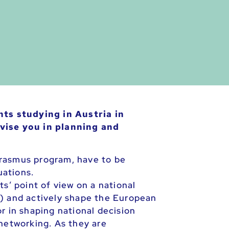
ts studying in Austria in
vise you in planning and
Erasmus program, have to be
uations.
s’ point of view on a national
 and actively shape the European
r in shaping national decision
 networking. As they are