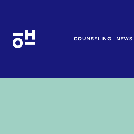
COUNSELING
NEWS