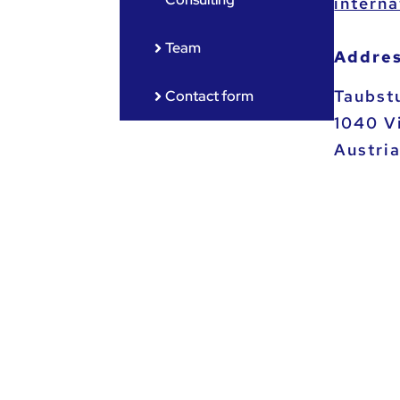
ta.ca.
Team
Addres
Taubst
Contact form
1040 V
Austri